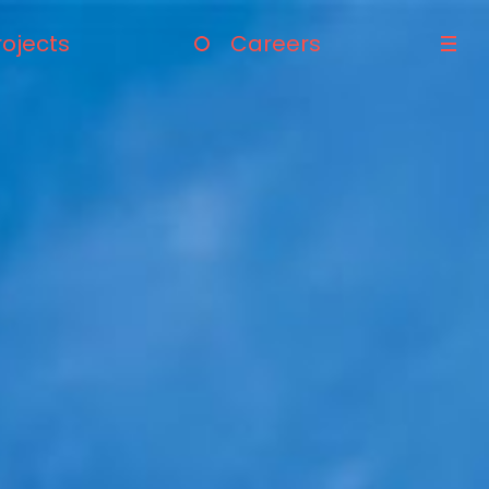
rojects
Careers