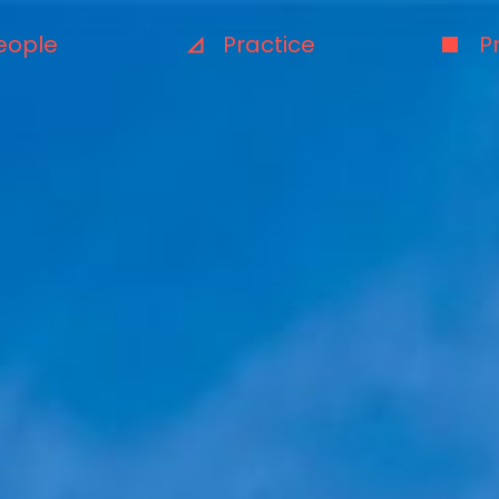
eople
Practice
P