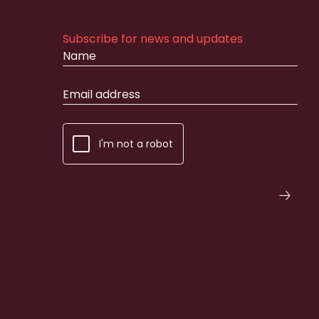
Subscribe for news and updates
I'm not a robot