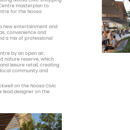
 Centre masterplan to
entre for the Noosa
e a new entertainment and
mas, convenience and
nd a mix of professional
entre by an open air,
ed nature reserve, which
and leisure retail, creating
 local community and
kwell on the Noosa Civic
e lead designer on the