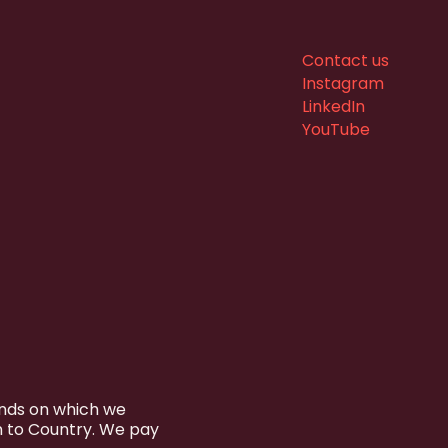
Contact us
Instagram
LinkedIn
YouTube
ands on which we
n to Country. We pay