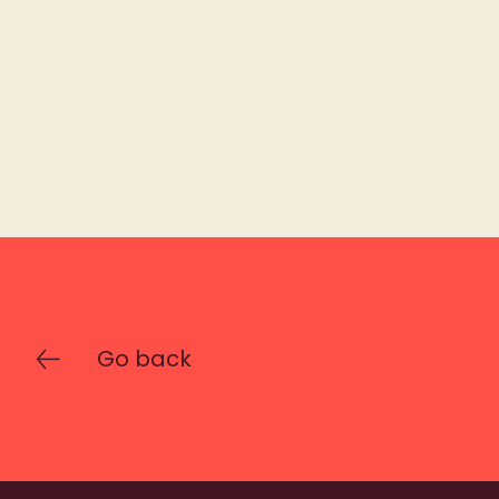
Go back