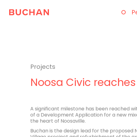
P
Projects
Noosa Civic reaches
A significant milestone has been reached w
of a Development Application for a new mixe
the heart of Noosaville.
Buchan is the design lead for the proposed 
Village precinct and refurbishment of the ex