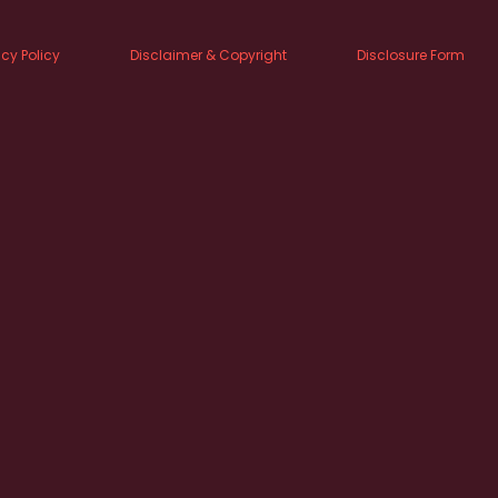
acy Policy
Disclaimer & Copyright
Disclosure Form