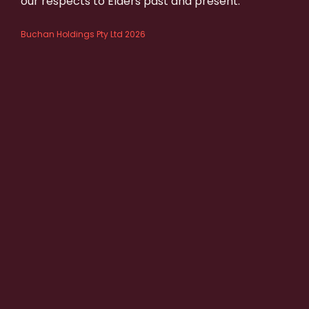
our respects to Elders past and present.
Buchan Holdings Pty Ltd 2026