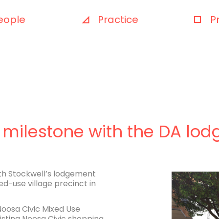
eople
Practice
P
 milestone with the DA lo
ith Stockwell’s lodgement
d-use village precinct in
Noosa Civic Mixed Use
isting Noosa Civic shopping