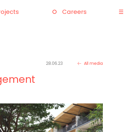
rojects
Careers
28.06.23
All media
dgement