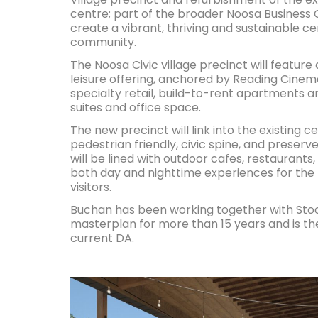
centre; part of the broader Noosa Business
create a vibrant, thriving and sustainable c
community.
The Noosa Civic village precinct will featur
leisure offering, anchored by Reading Cine
specialty retail, build-to-rent apartments a
suites and office space.
The new precinct will link into the existing c
pedestrian friendly, civic spine, and preserv
will be lined with outdoor cafes, restaurants, 
both day and nighttime experiences for the
visitors.
Buchan has been working together with Stoc
masterplan for more than 15 years and is th
current DA.