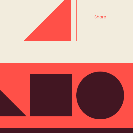
Share