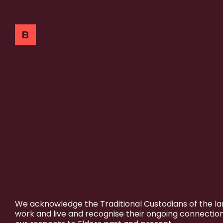
We acknowledge the Traditional Custodians of the l
work and live and recognise their ongoing connectio