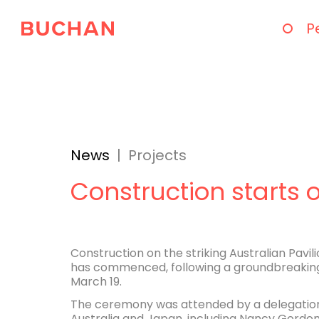
P
News
|
Projects
Construction starts 
Construction on the striking Australian Pavil
has commenced, following a groundbreakin
March 19.
The ceremony was attended by a delegation
Australia and Japan, including Nancy Gordon