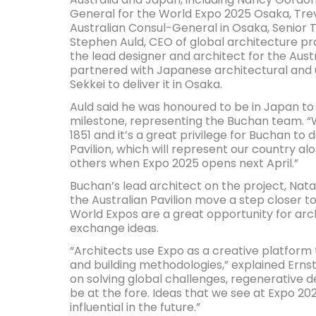
General for the World Expo 2025 Osaka, Tr
Australian Consul-General in Osaka, Senior
Stephen Auld, CEO of global architecture pr
the lead designer and architect for the Austr
partnered with Japanese architectural and 
Sekkei to deliver it in Osaka.
Auld said he was honoured to be in Japan to 
milestone, representing the Buchan team. “
1851 and it’s a great privilege for Buchan to 
Pavilion, which will represent our country a
others when Expo 2025 opens next April.”
Buchan’s lead architect on the project, Nata
the Australian Pavilion move a step closer to 
World Expos are a great opportunity for ar
exchange ideas.
“Architects use Expo as a creative platform
and building methodologies,” explained Ernst
on solving global challenges, regenerative de
be at the fore. Ideas that we see at Expo 202
influential in the future.”