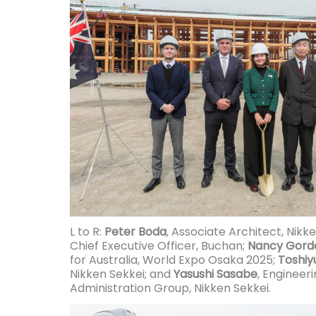
L to R:
Peter Boda
, Associate Architect, Nikk
Chief Executive Officer, Buchan;
Nancy Gord
for Australia, World Expo Osaka 2025;
Toshiyu
Nikken Sekkei; and
Yasushi Sasabe
, Engineer
Administration Group, Nikken Sekkei.