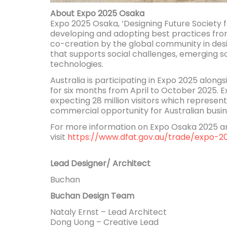
About Expo 2025 Osaka
Expo 2025 Osaka, ‘Designing Future Society for
developing and adopting best practices fro
co-creation by the global community in desi
that supports social challenges, emerging s
technologies.
Australia is participating in Expo 2025 along
for six months from April to October 2025. 
expecting 28 million visitors which represent
commercial opportunity for Australian busin
For more information on Expo Osaka 2025 and
visit
https://www.dfat.gov.au/trade/expo-2
Lead Designer/ Architect
Buchan
Buchan Design Team
Nataly Ernst – Lead Architect
Dong Uong – Creative Lead