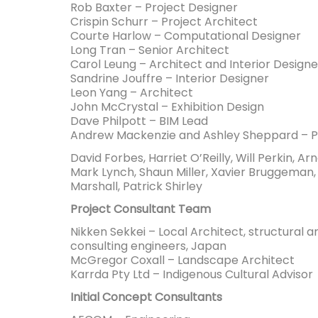
Rob Baxter – Project Designer
Crispin Schurr – Project Architect
Courte Harlow – Computational Designer
Long Tran – Senior Architect
Carol Leung – Architect and Interior Designe
Sandrine Jouffre – Interior Designer
Leon Yang – Architect
John McCrystal – Exhibition Design
Dave Philpott – BIM Lead
Andrew Mackenzie and Ashley Sheppard – Pr
David Forbes, Harriet O’Reilly, Will Perkin, Ar
Mark Lynch, Shaun Miller, Xavier Bruggeman,
Marshall, Patrick Shirley
Project Consultant Team
Nikken Sekkei – Local Architect, structural a
consulting engineers, Japan
McGregor Coxall – Landscape Architect
Karrda Pty Ltd – Indigenous Cultural Advisor
Initial Concept Consultants