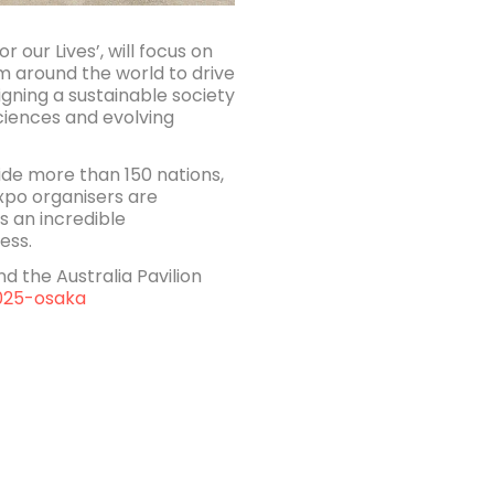
 our Lives’, will focus on
m around the world to drive
gning a sustainable society
ciences and evolving
side more than 150 nations,
Expo organisers are
s an incredible
ess.
 the Australia Pavilion
025-osaka