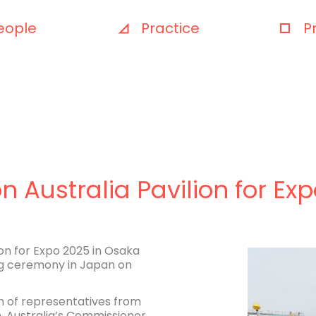
eople
Practice
P
on Australia Pavilion for E
ion for Expo 2025 in Osaka
g ceremony in Japan on
 of representatives from
, Australia’s Commissioner