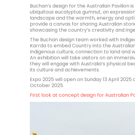
Buchan’s design for the Australian Pavilion i
ubiquitous eucalyptus gumnut, an expression 
landscape and the warmth, energy and optimis
provide a canvas for sharing Australian stor
showcasing the country’s creativity and inge
The Buchan design team worked with Indigen
Karrda to embed Country into the Australian 
Indigenous culture, connection to land and 
An exhibition will take visitors on an immers
they will engage with Australia’s physical be
its culture and achievements.
Expo 2025 will open on Sunday 13 April 2025 a
October 2025.
First look at concept design for Australian P