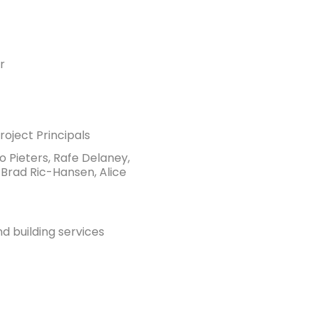
r
oject Principals
no Pieters, Rafe Delaney,
 Brad Ric-Hansen, Alice
nd building services