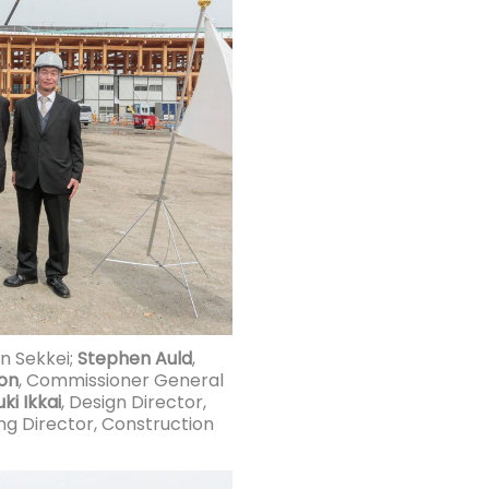
en Sekkei;
Stephen Auld
,
on
, Commissioner General
ki Ikkai
, Design Director,
ing Director, Construction