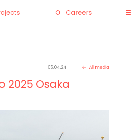
rojects
Careers
05.04.24
All media
xpo 2025 Osaka