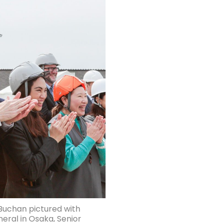
 Buchan pictured with
neral in Osaka, Senior