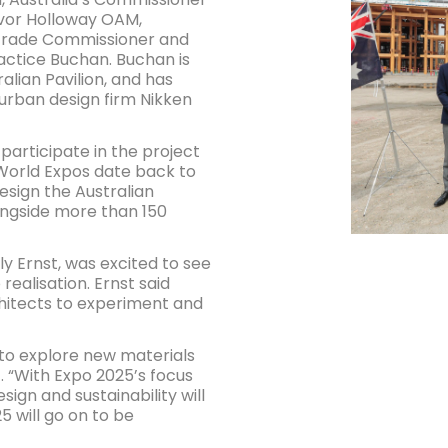
evor Holloway OAM,
 Trade Commissioner and
actice Buchan. Buchan is
alian Pavilion, and has
urban design firm Nikken
participate in the project
World Expos date back to
design the Australian
longside more than 150
ly Ernst, was excited to see
realisation. Ernst said
chitects to experiment and
 to explore new materials
. “With Expo 2025’s focus
sign and sustainability will
5 will go on to be