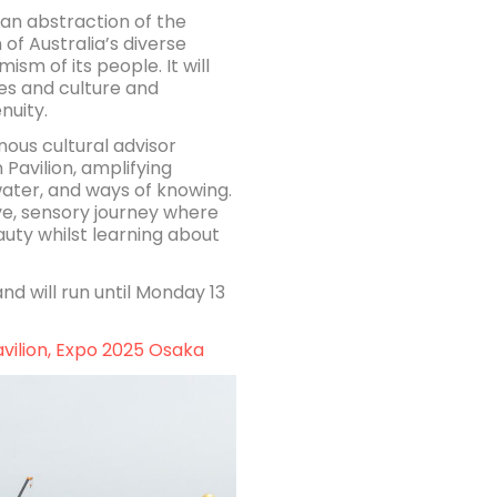
s an abstraction of the
of Australia’s diverse
m of its people. It will
ies and culture and
nuity.
ous cultural advisor
Pavilion, amplifying
water, and ways of knowing.
ive, sensory journey where
auty whilst learning about
nd will run until Monday 13
avilion, Expo 2025 Osaka