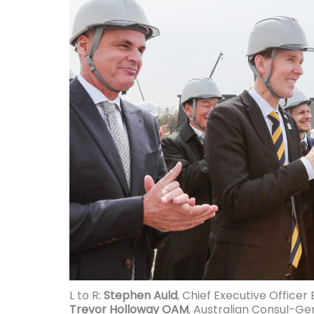
L to R:
Stephen Auld
, Chief Executive Officer
Trevor Holloway OAM
, Australian Consul-Ge