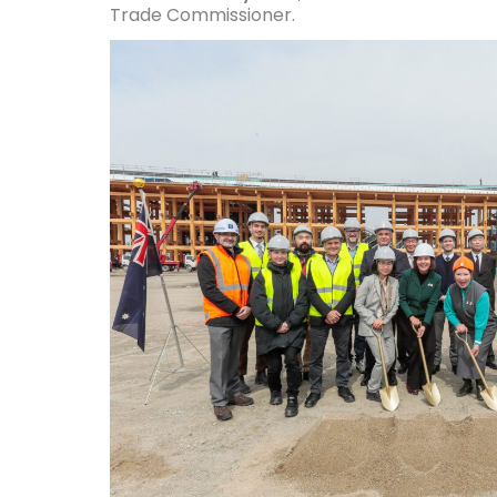
Trade Commissioner.